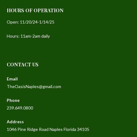
HOURS OF OPERATION
Open: 11/20/24-1/14/25
Hours: 11am-2am daily
C
Email
TheOasisNaples@gmail.com
Phone
239.649.0800
Address
1046 Pine Ridge Road Naples Florida 34105