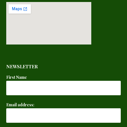
NEWSLETTER
First Name
Email address: