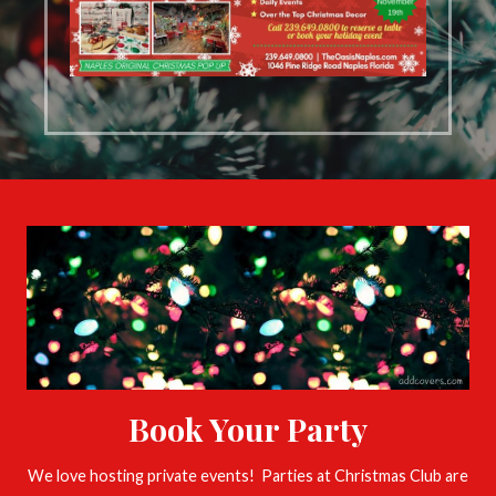
Book Your Party
We love hosting private events! Parties at Christmas Club are