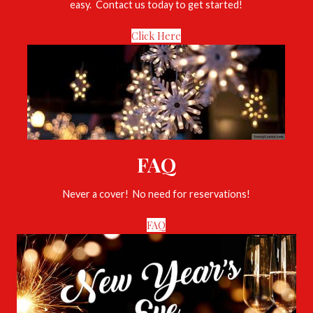
easy. Contact us today to get started!
Click Here
FAQ
Never a cover! No need for reservations!
FAQ