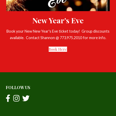
New Year's Eve
Book your New New Year's Eve ticket today! Group discounts
available. Contact Shannon @ 773.975.2010 for more info.
Book Here
FOLLOW US